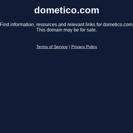
dometico.com
Find information, resources and relevant links for dometico.com
This domain may be for sale.
Terms of Service
|
Privacy Policy