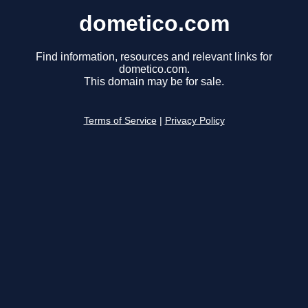
dometico.com
Find information, resources and relevant links for
dometico.com.
This domain may be for sale.
Terms of Service
|
Privacy Policy