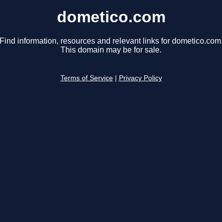
dometico.com
Find information, resources and relevant links for dometico.com
This domain may be for sale.
Terms of Service
|
Privacy Policy