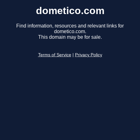
dometico.com
Find information, resources and relevant links for
dometico.com.
This domain may be for sale.
Terms of Service
|
Privacy Policy